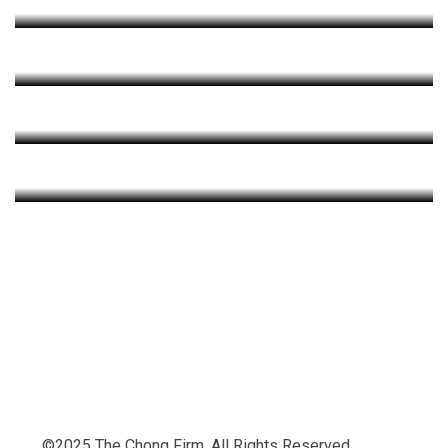
Criminal Law
+
Practice Areas
Civil Law
+
Practice Areas
Family Law
+
+
+
©2025 The Chong Firm. All Rights Reserved.