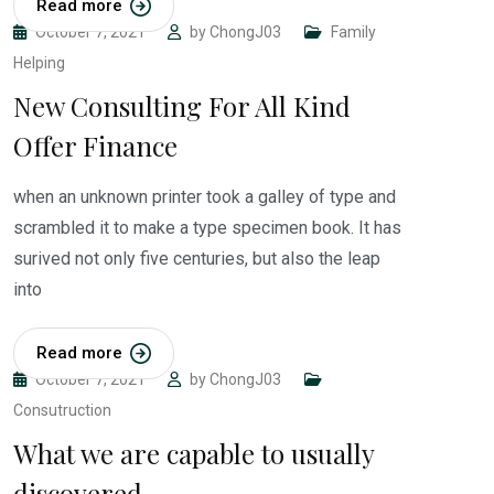
Read more
October 7, 2021
by
ChongJ03
Family
Helping
New Consulting For All Kind
Offer Finance
when an unknown printer took a galley of type and
scrambled it to make a type specimen book. It has
surived not only five centuries, but also the leap
into
Read more
October 7, 2021
by
ChongJ03
Consutruction
What we are capable to usually
discovered