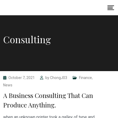
Skip
to
content
Consulting
October 7, 2021
by
ChongJ03
Finance
,
News
A Business Consulting That Can
Produce Anything.
when an unknown printer took a galley of type and