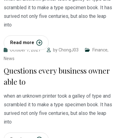
scrambled it to make a type specimen book. It has
surived not only five centuries, but also the leap
into
Read more
October 7, 2021
by
ChongJ03
Finance
,
News
Questions every business owner
able to
when an unknown printer took a galley of type and
scrambled it to make a type specimen book. It has
surived not only five centuries, but also the leap
into