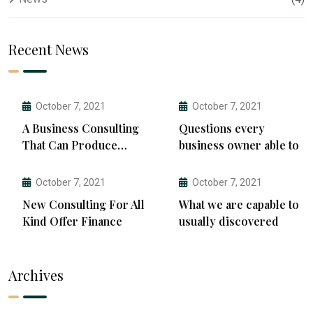
Recent News
October 7, 2021
October 7, 2021
A Business Consulting
Questions every
That Can Produce
business owner able to
Anything.
October 7, 2021
October 7, 2021
New Consulting For All
What we are capable to
Kind Offer Finance
usually discovered
Archives