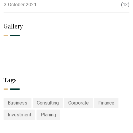
October 2021
(13)
Gallery
Tags
Business
Consulting
Corporate
Finance
Investment
Planing