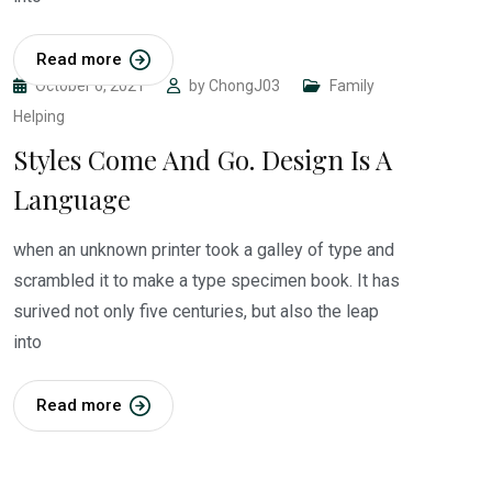
Read more
October 6, 2021
by
ChongJ03
Family
Helping
Styles Come And Go. Design Is A
Language
when an unknown printer took a galley of type and
scrambled it to make a type specimen book. It has
surived not only five centuries, but also the leap
into
Read more