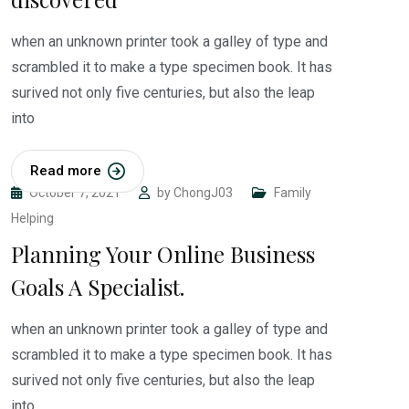
when an unknown printer took a galley of type and
scrambled it to make a type specimen book. It has
surived not only five centuries, but also the leap
into
Read more
October 7, 2021
by
ChongJ03
Family
Helping
Planning Your Online Business
Goals A Specialist.
when an unknown printer took a galley of type and
scrambled it to make a type specimen book. It has
surived not only five centuries, but also the leap
into