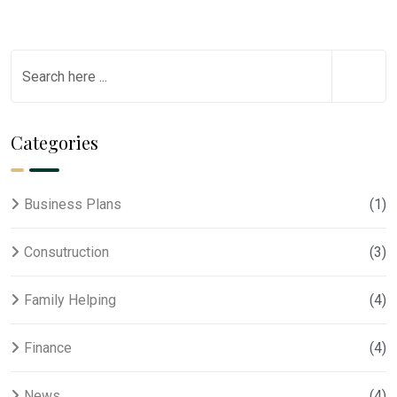
Categories
Business Plans
(1)
Consutruction
(3)
Family Helping
(4)
Finance
(4)
News
(4)