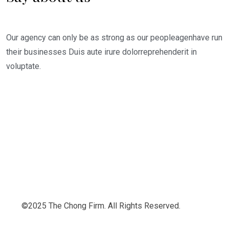
Our agency can only be as strong as our peopleagenhave run
their businesses Duis aute irure dolorreprehenderit in
voluptate.
©2025 The Chong Firm. All Rights Reserved.