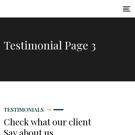
Testimonial Page 3
TESTIMONIALS
Check what our client
Say about us