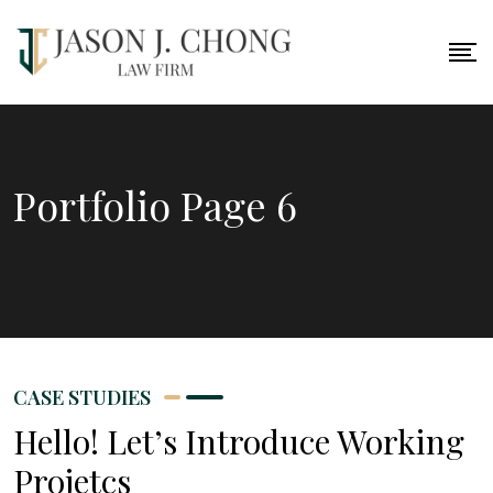
Portfolio Page 6
CASE STUDIES
Hello! Let’s Introduce Working
Projetcs