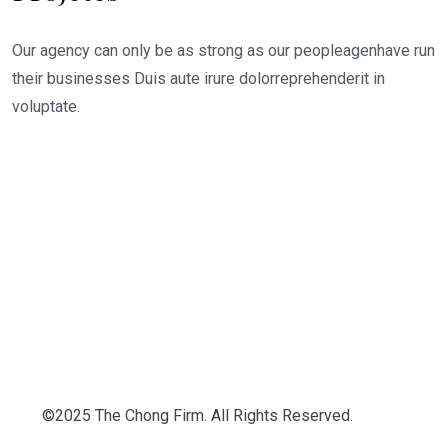
Our agency can only be as strong as our peopleagenhave run
their businesses Duis aute irure dolorreprehenderit in
voluptate.
©2025 The Chong Firm. All Rights Reserved.