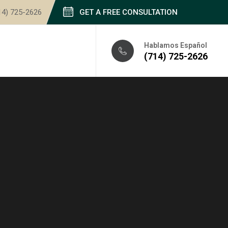
14) 725-2626
GET A FREE CONSULTATION
Hablamos Español
(714) 725-2626