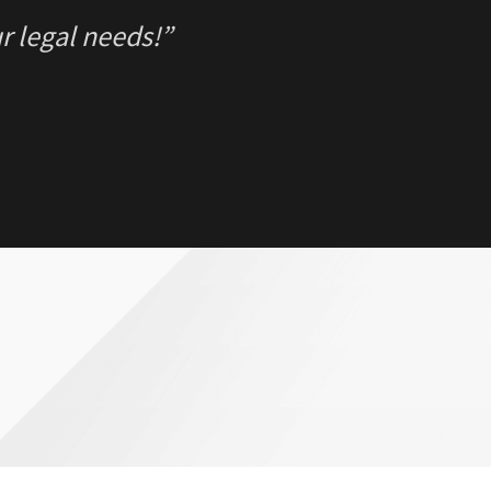
r legal needs!”
REGRET ONE thing in my case… Thinking I 
ne. Luckily for me hiring Jason was THE B
r.”