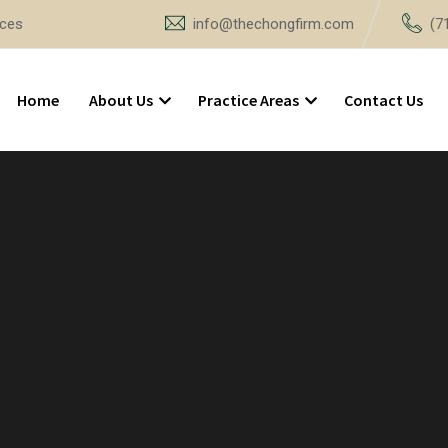
ices
info@thechongfirm.com
(7
Home
About Us
Practice Areas
Contact Us
3