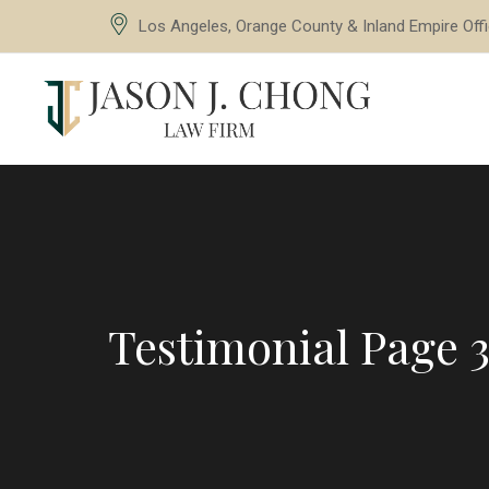
Los Angeles, Orange County & Inland Empire Off
Testimonial Page 