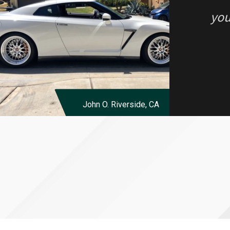
you
John O.
Riverside, CA
“I 
alo
Eve