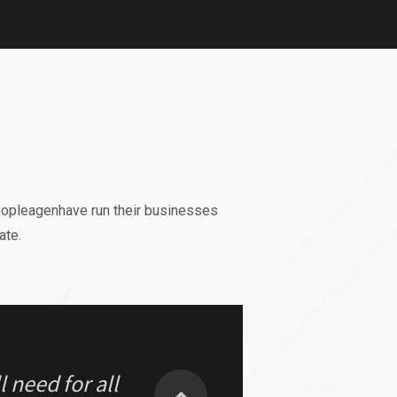
could do it
EST Decision
eopleagenhave run their businesses
ate.
 need for all