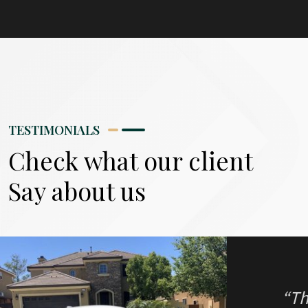
“I 
alo
TESTIMONIALS
Eve
Check what our client
Say about us
Ernie R.
West Covina, CA
“Th