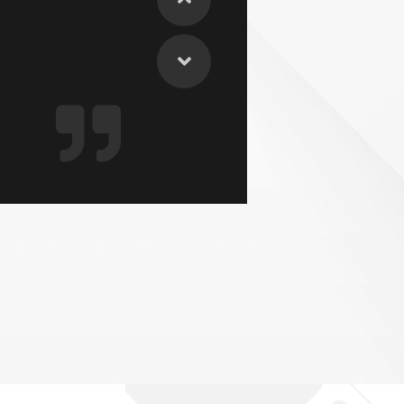
could do it
EST Decision