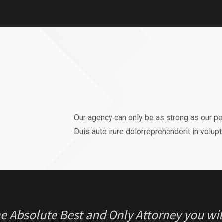
REGRET ONE thing in my case… Thinking I 
ne. Luckily for me hiring Jason was THE B
r.”
Our agency can only be as strong as our p
Duis aute irure dolorreprehenderit in volupt
e Absolute Best and Only Attorney you will