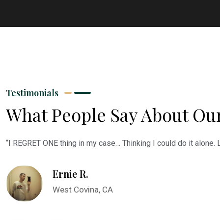
Testimonials
What People Say About Ou
“I REGRET ONE thing in my case… Thinking I could do it alone.
Ernie R.
West Covina, CA