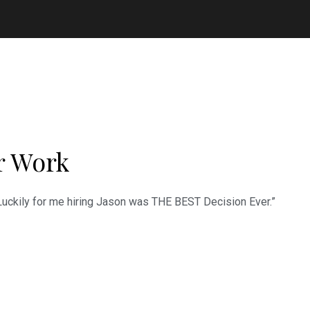
r Work
 Luckily for me hiring Jason was THE BEST Decision Ever.”