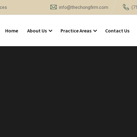
ices
info@thechongfirm.com
(7
Home
About Us
Practice Areas
Contact Us