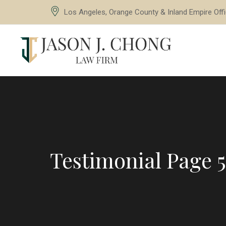
Los Angeles, Orange County & Inland Empire Off
Testimonial Page 5