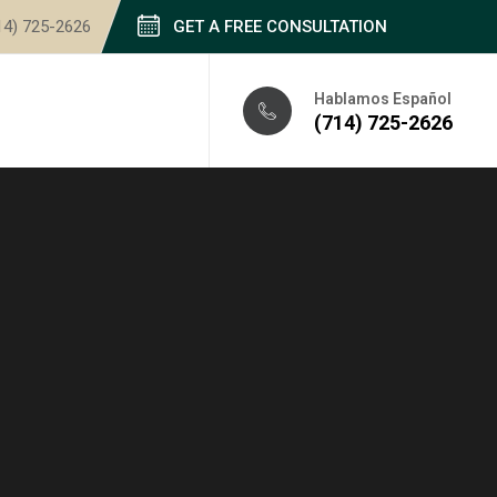
14) 725-2626
GET A FREE CONSULTATION
Hablamos Español
(714) 725-2626