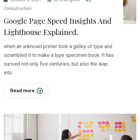
Consutruction
Google Page Speed Insights And
Lighthouse Explained.
when an unknown printer took a galley of type and
scrambled it to make a type specimen book. It has
surived not only five centuries, but also the leap
into
Read more