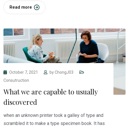
Read more
October 7, 2021
by
ChongJ03
Consutruction
What we are capable to usually
discovered
when an unknown printer took a galley of type and
scrambled it to make a type specimen book. It has