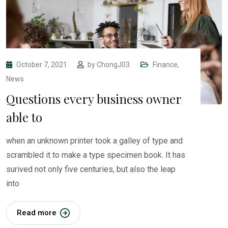
October 7, 2021
by
ChongJ03
Finance
,
News
Questions every business owner
able to
when an unknown printer took a galley of type and
scrambled it to make a type specimen book. It has
surived not only five centuries, but also the leap
into
Read more