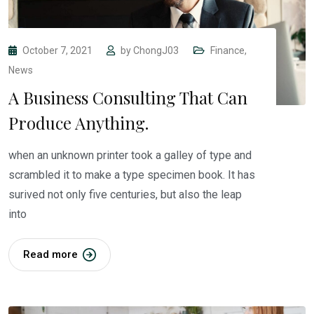
October 7, 2021
by
ChongJ03
Finance
,
News
A Business Consulting That Can
Produce Anything.
when an unknown printer took a galley of type and
scrambled it to make a type specimen book. It has
surived not only five centuries, but also the leap
into
Read more