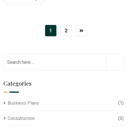
1
2
Categories
Business Plans
(1)
Consutruction
(3)