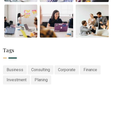
Tags
Business
Consulting
Corporate
Finance
Investment
Planing