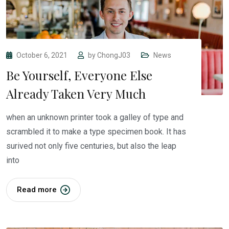
October 6, 2021
by
ChongJ03
News
Be Yourself, Everyone Else
Already Taken Very Much
when an unknown printer took a galley of type and
scrambled it to make a type specimen book. It has
surived not only five centuries, but also the leap
into
Read more