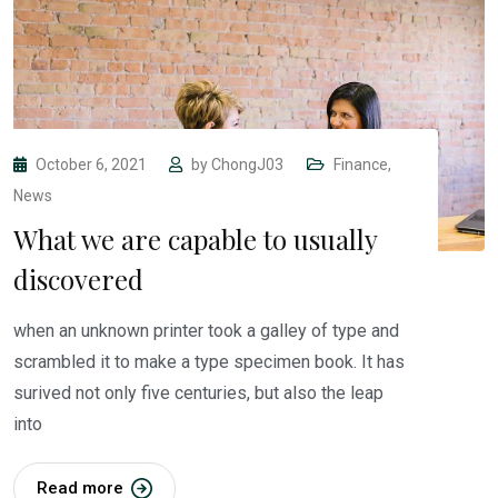
October 6, 2021
by
ChongJ03
Finance
,
News
What we are capable to usually
discovered
when an unknown printer took a galley of type and
scrambled it to make a type specimen book. It has
surived not only five centuries, but also the leap
into
Read more