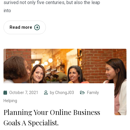
surived not only five centuries, but also the leap
into
Read more
October 7, 2021
by
ChongJ03
Family
Helping
Planning Your Online Business
Goals A Specialist.