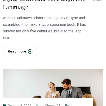
Language
when an unknown printer took a galley of type and
scrambled it to make a type specimen book. It has
surived not only five centuries, but also the leap
into
Read more
October 6, 2021
by
ChongJ03