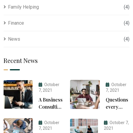
Family Helping
(4)
Finance
(4)
News
(4)
Recent News
October
October
7, 2021
7, 2021
A Business
Questions
Consulting
every
That Can
business
Produce
owner
October
October 7,
Anything.
able to
7, 2021
2021