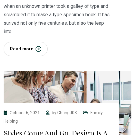
when an unknown printer took a galley of type and
scrambled it to make a type specimen book. It has
surived not only five centuries, but also the leap
into
Read more
October 6, 2021
by
ChongJ03
Family
Helping
Styles Come And Go. Design Is A