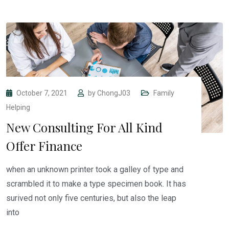
October 7, 2021
by
ChongJ03
Family
Helping
New Consulting For All Kind
Offer Finance
when an unknown printer took a galley of type and
scrambled it to make a type specimen book. It has
surived not only five centuries, but also the leap
into