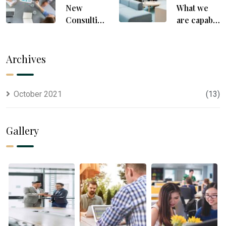
New
What we
Consulting
are capable
For All
to usually
Kind Offer
discovered
Finance
Archives
October 2021
(13)
Gallery