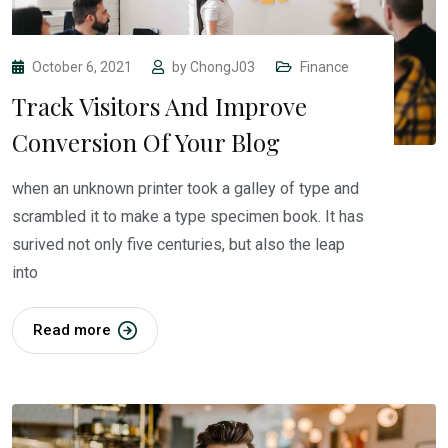
October 6, 2021
by
ChongJ03
Finance
Track Visitors And Improve
Conversion Of Your Blog
when an unknown printer took a galley of type and
scrambled it to make a type specimen book. It has
surived not only five centuries, but also the leap
into
Read more