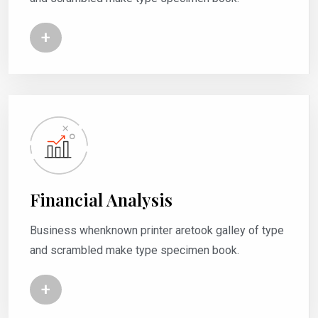
+
Financial Analysis
Business whenknown printer aretook galley of type
and scrambled make type specimen book.
+