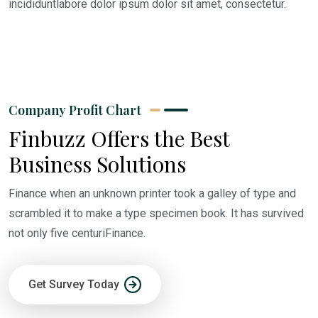
incididuntlabore dolor ipsum dolor sit amet, consectetur.
Company Profit Chart
Finbuzz Offers the Best
Business Solutions
Finance when an unknown printer took a galley of type and
scrambled it to make a type specimen book. It has survived
not only five centuriFinance.
Get Survey Today