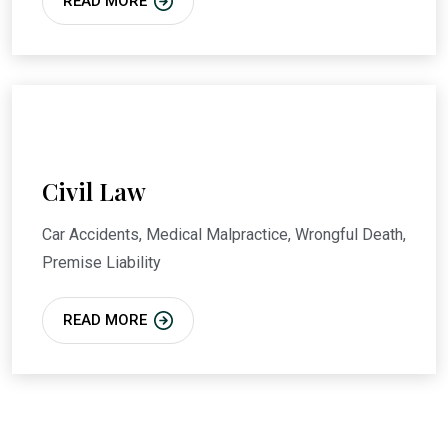
READ MORE
Civil Law
Car Accidents, Medical Malpractice, Wrongful Death,
Premise Liability
READ MORE
We Provide High-Quality
Finance & Business