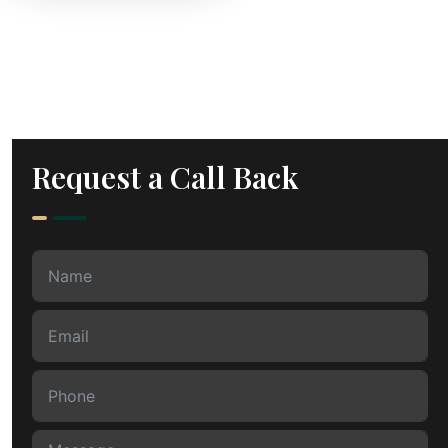
Request a Call Back