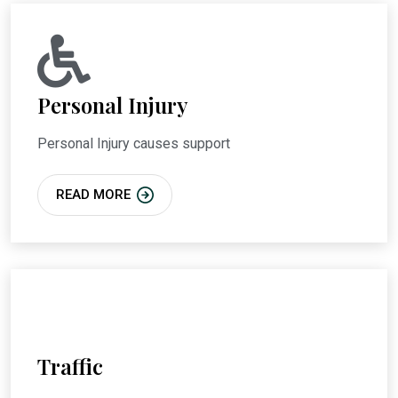
Personal Injury
Personal Injury causes support
READ MORE
Traffic