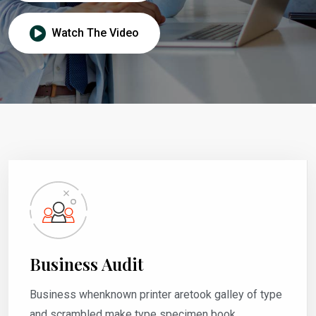
Watch The Video
Business Audit
Business whenknown printer aretook galley of type
and scrambled make type specimen book.