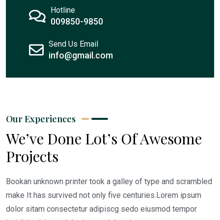
Hotline
009850-9850
Send Us Email
info@gmail.com
Our Experiences
We’ve Done Lot’s Of Awesome
Projects
Bookan unknown printer took a galley of type and scrambled
make It has survived not only five centuries.Lorem ipsum
dolor sitam consectetur adipiscg sedo eiusmod tempor