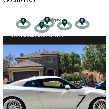
“I REGRET ONE thing in my case… Thinking I
could do it alone. Luckily for me hiring Jason
was THE BEST Decision Ever.”