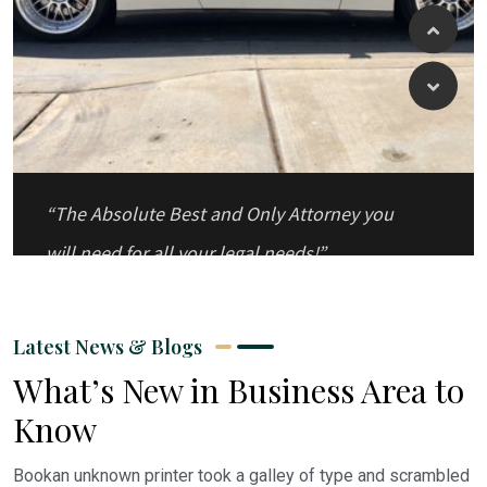
“The Absolute Best and Only Attorney you
will need for all your legal needs!”
Latest News & Blogs
What’s New in Business Area to
Know
Bookan unknown printer took a galley of type and scrambled