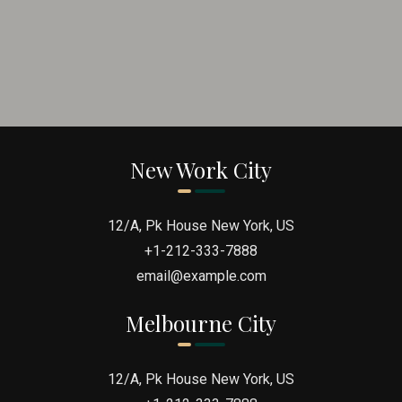
New Work City
12/A, Pk House New York, US
+1-212-333-7888
email@example.com
Melbourne City
12/A, Pk House New York, US