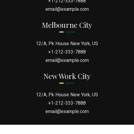
+1-212-333-7888
email@example.com
“I REGRET ONE thing in my case… Thinking I
Melbourne City
could do it alone. Luckily for me hiring Jason
was THE BEST Decision Ever.”
12/A, Pk House New York, US
+1-212-333-7888
email@example.com
New Work City
12/A, Pk House New York, US
+1-212-333-7888
email@example.com