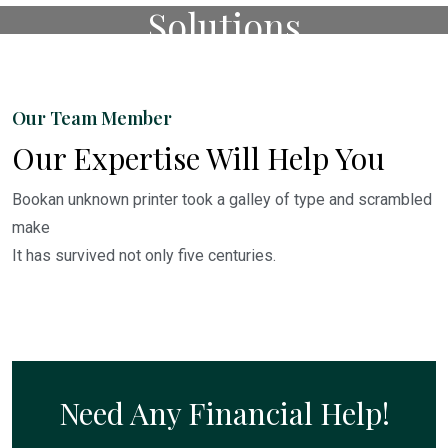
Solutions
Watch The Video.
Our Team Member
Our Expertise Will Help You
Bookan unknown printer took a galley of type and scrambled
make
It has survived not only five centuries.
Need Any Financial Help!