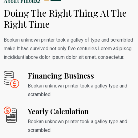
About Finbuzz
Doing The Right Thing At The
Right Time
Bookan unknown printer took a galley of type and scrambled
make It has survived not only five centuries.Lorem adipiscg
incididuntlabore dolor ipsum dolor sit amet, consectetur.
Financing Business
Bookan unknown printer took a galley type and
scrambled.
Yearly Calculation
Bookan unknown printer took a galley type and
scrambled.