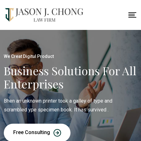
We Creat Digitul Product
Business Solutions For All
Enterprises
Bhen an unknown printer took a galley of type and
scrambled ype specimen book. It has survived .
Free Consulting