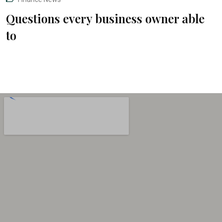
Questions every business owner able
to
“The Absolute Best and Only Attorney you
will need for all your legal needs!”