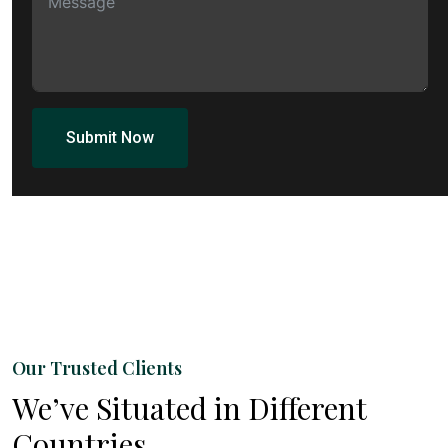
Submit Now
Our Trusted Clients
We’ve Situated in Different
Countries