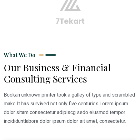
What We Do
Our Business & Financial
Consulting Services
Bookan unknown printer took a galley of type and scrambled
make It has survived not only five centuries.Lorem ipsum
dolor sitam consectetur adipiscg sedo eiusmod tempor
incididuntlabore dolor ipsum dolor sit amet, consectetur.