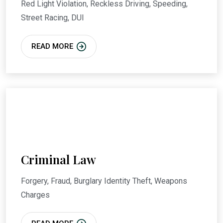
Red Light Violation, Reckless Driving, Speeding,
Street Racing, DUI
READ MORE
Criminal Law
Forgery, Fraud, Burglary Identity Theft, Weapons
Charges