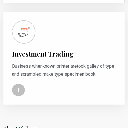
Investment Trading
Business whenknown printer aretook galley of type
and scrambled make type specimen book.
+