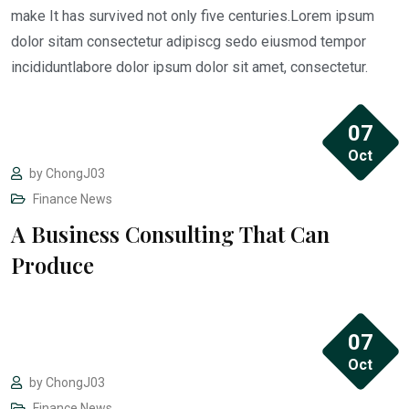
make It has survived not only five centuries.Lorem ipsum
dolor sitam consectetur adipiscg sedo eiusmod tempor
incididuntlabore dolor ipsum dolor sit amet, consectetur.
07
Oct
by
ChongJ03
Finance
News
A Business Consulting That Can
“I REGRET ONE thing in my case… Thinking I
Produce
could do it alone. Luckily for me hiring Jason
was THE BEST Decision Ever.”
07
Oct
by
ChongJ03
Finance
News