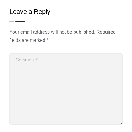
Leave a Reply
Your email address will not be published.
Required
fields are marked
*