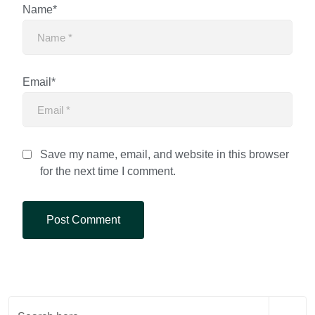
Name*
Email*
Save my name, email, and website in this browser
for the next time I comment.