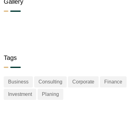
Gallery
Tags
Business
Consulting
Corporate
Finance
Investment
Planing