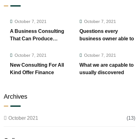
October 7, 2021
October 7, 2021
A Business Consulting
Questions every
That Can Produce
business owner able to
Anything.
October 7, 2021
October 7, 2021
New Consulting For All
What we are capable to
Kind Offer Finance
usually discovered
Archives
October 2021
(13)