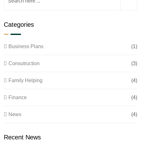
Categories
Business Plans
(1)
Consutruction
(3)
Family Helping
(4)
Finance
(4)
News
(4)
Recent News