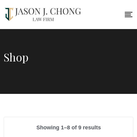
Skip
to
content
Shop
Showing 1–8 of 9 results