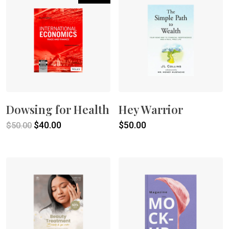
Dowsing for Health
Hey Warrior
Original
Current
$
40.00
$
50.00
$
50.00
price
price
was:
is:
$50.00.
$40.00.