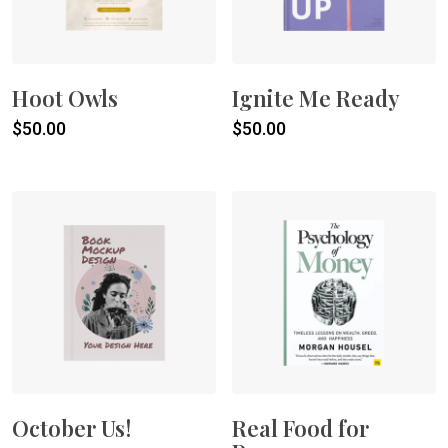
Hoot Owls
Ignite Me Ready
$
50.00
$
50.00
October Us!
Real Food for