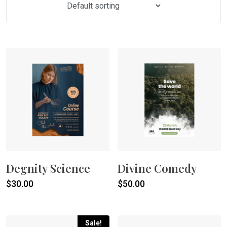
Degnity Science
Divine Comedy
$
30.00
$
50.00
Sale!